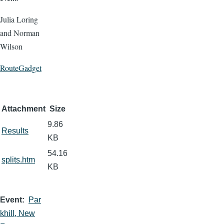
Julia Loring
and Norman
Wilson
RouteGadget
Attachment
Size
9.86
Results
KB
54.16
splits.htm
KB
Event
Par
khill, New