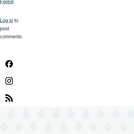
Forest
Log in
to
post
comments