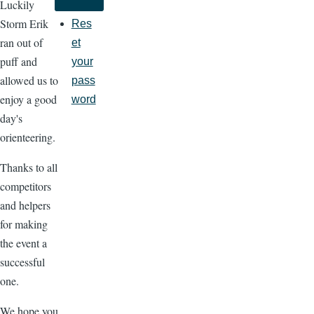
Luckily
Storm Erik
Res
ran out of
et
puff and
your
allowed us to
pass
enjoy a good
word
day's
orienteering.
Thanks to all
competitors
and helpers
for making
the event a
successful
one.
We hope you