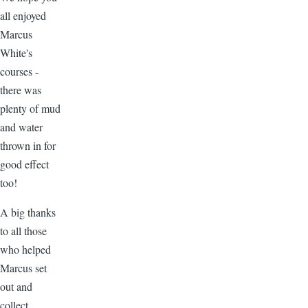
all enjoyed
Marcus
White's
courses -
there was
plenty of mud
and water
thrown in for
good effect
too!
A big thanks
to all those
who helped
Marcus set
out and
collect