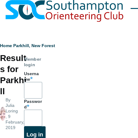
Skip to main content
Men
Breadcrumb
Home
Parkhill, New Forest
Result
Member
login
s for
Userna
Parkhi
me
ll
By
Passwor
Julia
d
Loring
, 9
February,
2019