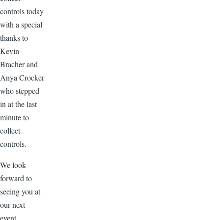
controls today
with a special
thanks to
Kevin
Bracher and
Anya Crocker
who stepped
in at the last
minute to
collect
controls.
We look
forward to
seeing you at
our next
event.