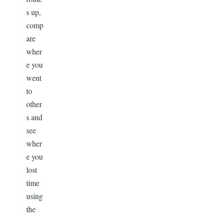
s up,
comp
are
wher
e you
went
to
other
s and
see
wher
e you
lost
time
using
the