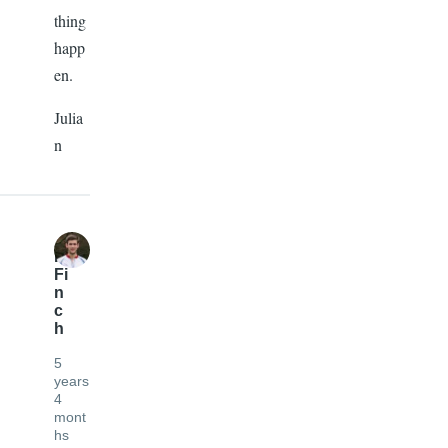
thing
happ
en.
Julia
n
R
Fi
n
c
h
5
years
4
mont
hs