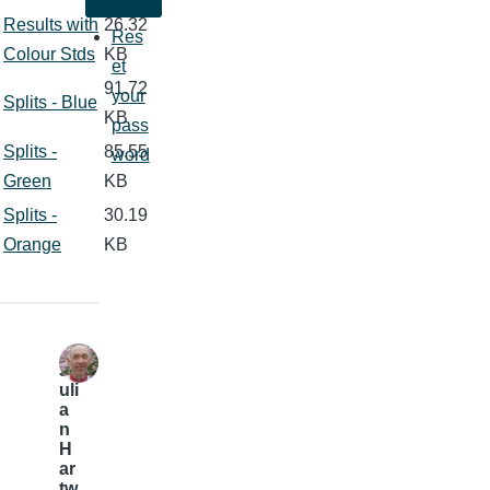
Results with
26.32
Res
Colour Stds
KB
et
91.72
your
Splits - Blue
KB
pass
Splits -
85.55
word
Green
KB
Splits -
30.19
Orange
KB
J
uli
a
n
H
ar
tw