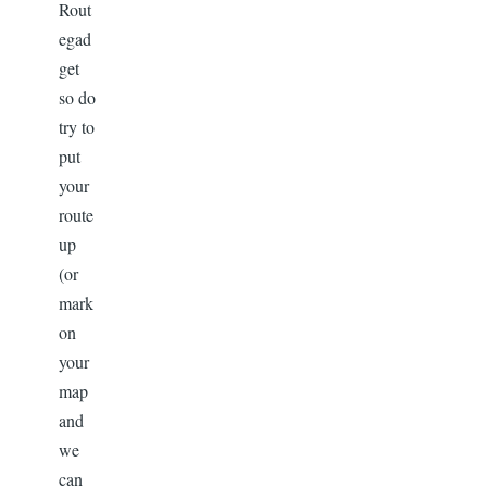
Rout
egad
get
so do
try to
put
your
route
up
(or
mark
on
your
map
and
we
can