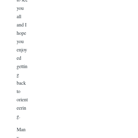
you
all
and I
hope
you
enjoy
ed
gettin
g
back
to
orient
eerin
g.
Man
y