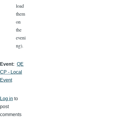
load
them
on
the
eveni
ng).
Event
QE
CP - Local
Event
Log in
to
post
comments