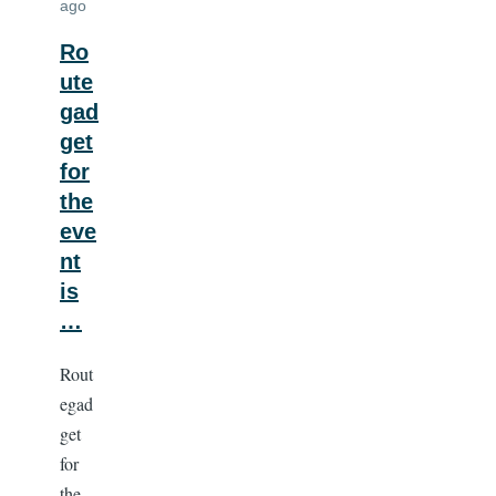
ago
Ro
ute
gad
get
for
the
eve
nt
is
…
Rout
egad
get
for
the