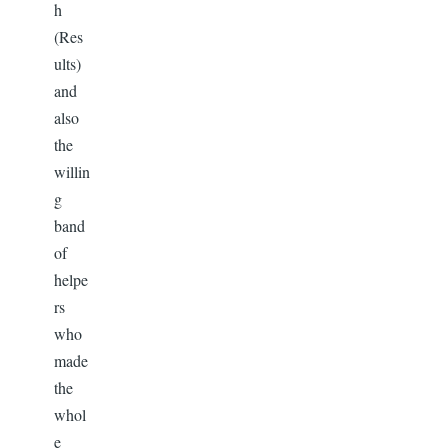
h
(Res
ults)
and
also
the
willin
g
band
of
helpe
rs
who
made
the
whol
e