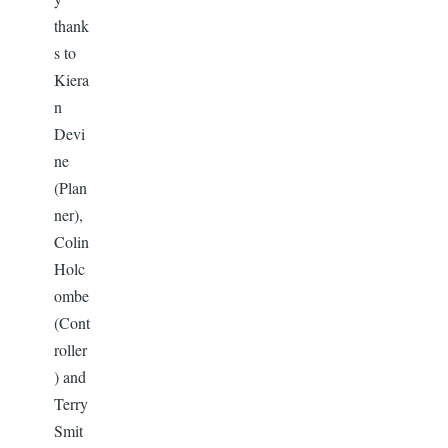
thank
s to
Kiera
n
Devi
ne
(Plan
ner),
Colin
Holc
ombe
(Cont
roller
) and
Terry
Smit