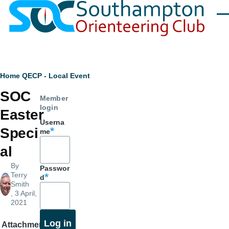
Skip to main content
Men
Breadcrumb
Home
QECP - Local Event
SOC
Member
login
Easter
Userna
Speci
me
al
By
Passwor
Terry
d
Smith
, 3 April,
2021
Attachment
Size